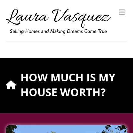
M
HOW MUCH IS MY
HOUSE WORTH?