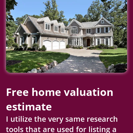
Free home valuation
estimate
I utilize the very same research
tools that are used for listing a