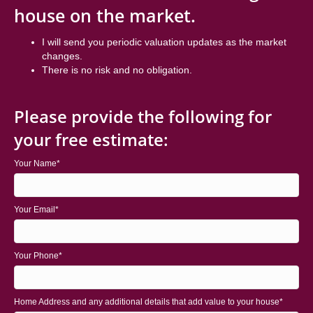
house on the market.
I will send you periodic valuation updates as the market
changes.
There is no risk and no obligation.
Please provide the following for
your free estimate:
Your Name
Your Email
Your Phone
Home Address and any additional details that add value to your house