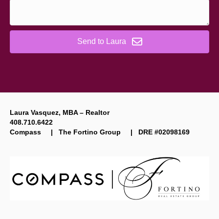
Send to Laura
Laura Vasquez, MBA – Realtor
408.710.6422
Compass | The Fortino Group | DRE #02098169