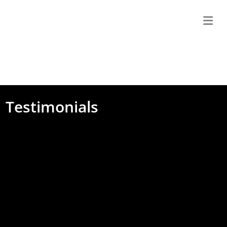
M
Testimonials