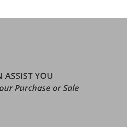
 ASSIST YOU
Your Purchase or Sale