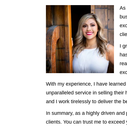
As 
bus
exc
cli
I 
has
rea
exc
With my experience, I have learned t
unparalleled service in selling thei
and I work tirelessly to deliver the 
In summary, as a highly driven and p
clients. You can trust me to exceed