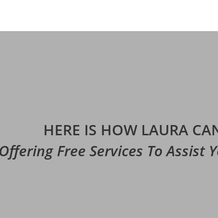
HERE IS HOW LAURA CAN
Offering Free Services To Assist 