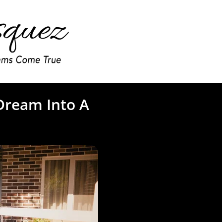
Dream Into A