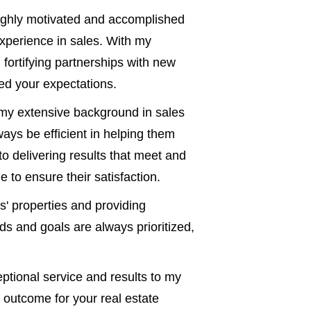
ghly motivated and accomplished
xperience in sales. With my
d fortifying partnerships with new
eed your expectations.
y extensive background in sales
ways be efficient in helping them
o delivering results that meet and
 to ensure their satisfaction.
s' properties and providing
ds and goals are always prioritized,
eptional service and results to my
 outcome for your real estate