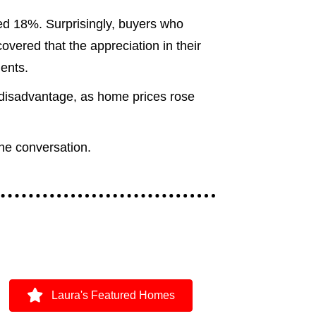
ed 18%. Surprisingly, buyers who
vered that the appreciation in their
ents.
 disadvantage, as home prices rose
the conversation.
Laura's Featured Homes