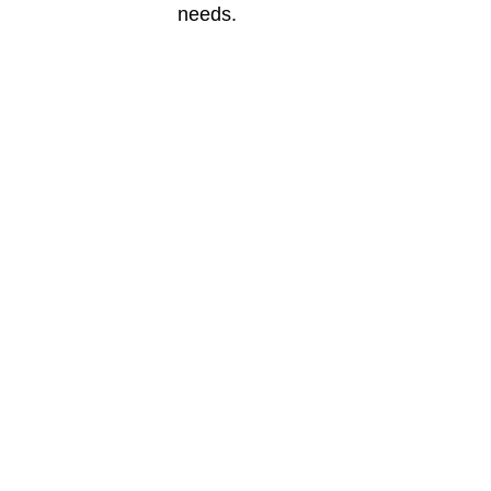
needs.