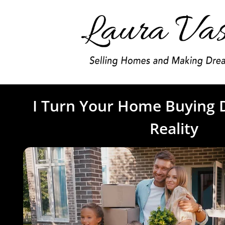
I Turn Your Home Buying 
Reality