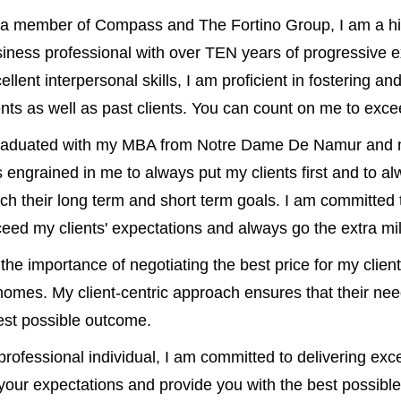
a member of Compass and The Fortino Group, I am a hi
iness professional with over TEN years of progressive e
ellent interpersonal skills, I am proficient in fostering an
ents as well as past clients. You can count on me to exc
graduated with my MBA from Notre Dame De Namur and m
 engrained in me to always put my clients first and to al
ch their long term and short term goals. I am committed t
eed my clients' expectations and always go the extra mile
he importance of negotiating the best price for my client
r homes. My client-centric approach ensures that their nee
best possible outcome.
rofessional individual, I am committed to delivering exc
 your expectations and provide you with the best possible