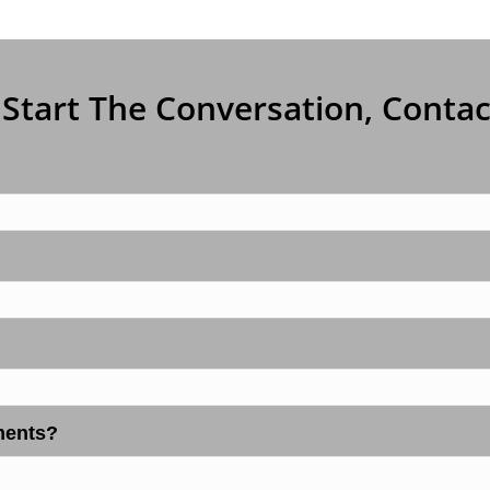
 Start The Conversation, Conta
ments?