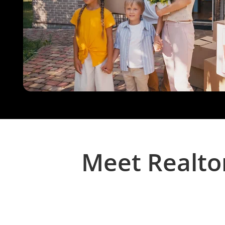
Meet Realto