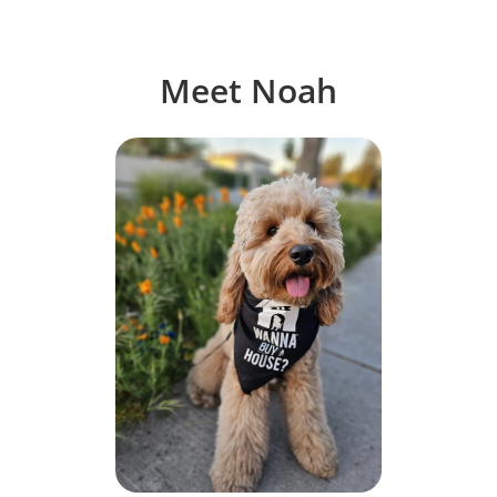
Meet Noah