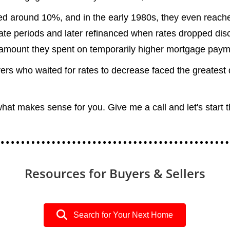
red around 10%, and in the early 1980s, they even reach
e periods and later refinanced when rates dropped disco
amount they spent on temporarily higher mortgage paym
ers who waited for rates to decrease faced the greatest
what makes sense for you. Give me a call and let's start 
Resources for Buyers & Sellers
Search for Your Next Home