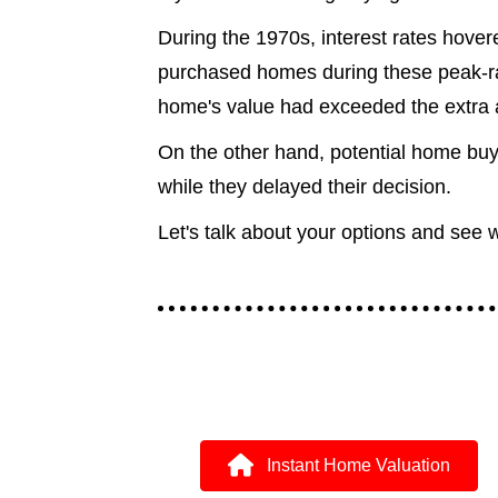
During the 1970s, interest rates hove
purchased homes during these peak-rat
home's value had exceeded the extra 
On the other hand, potential home buy
while they delayed their decision.
Let's talk about your options and see 
Instant Home Valuation