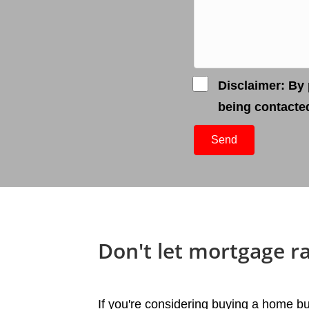
Disclaimer: By 
being contacte
Send
Don't let mortgage r
If you're considering buying a home bu