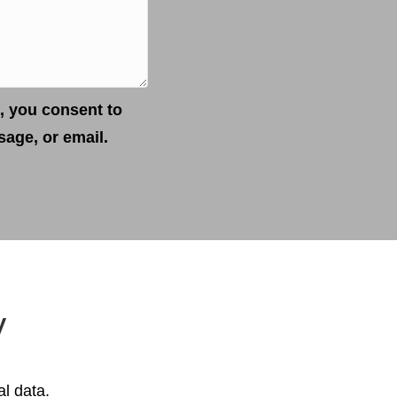
, you consent to
age, or email.
y
al data.