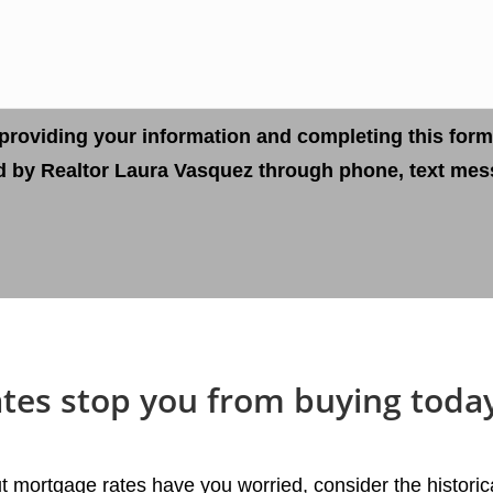
providing your information and completing this form
d by Realtor Laura Vasquez through phone, text mess
ates stop you from buying toda
t mortgage rates have you worried, consider the historic