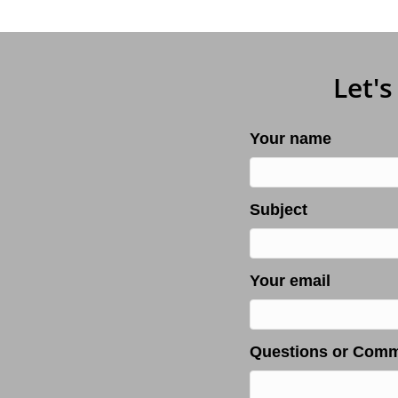
Let's
Your name
Subject
Your email
Questions or Com