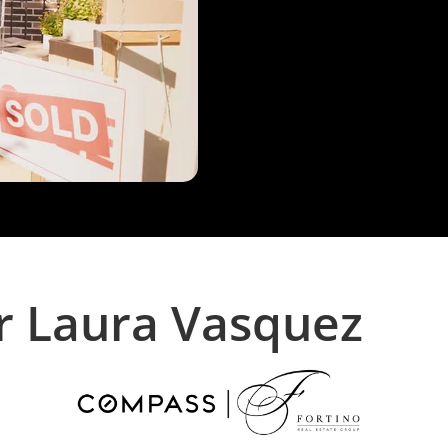
r Laura Vasquez